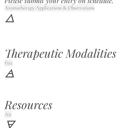
Please submit your entry on schedule.
Aromatherapy Applications & Observations
🜂
Therapeutic Modalities
Fire
🜁
Resources
Air
🜃