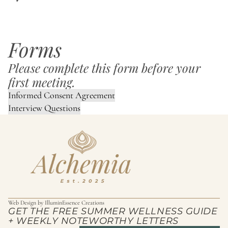
Forms
Please complete this form before your
first meeting.
Informed Consent Agreement
Interview Questions
Web Design by
IlluminEssence Creations
GET THE FREE SUMMER WELLNESS GUIDE
+ WEEKLY NOTEWORTHY LETTERS