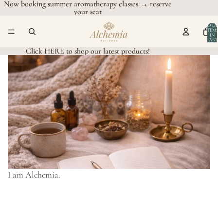
Now booking summer aromatherapy classes → reserve
Now booking summer aromatherapy classes → reserve
your seat
your seat
TOTA
ITEM
IN
CART
0
Click HERE to shop our latest products!
Click HERE to shop our latest products!
I am Alchemia.
I
a